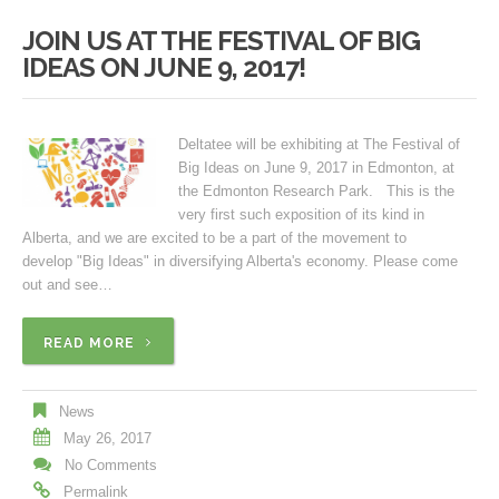
JOIN US AT THE FESTIVAL OF BIG
IDEAS ON JUNE 9, 2017!
Deltatee will be exhibiting at The Festival of
Big Ideas on June 9, 2017 in Edmonton, at
the Edmonton Research Park. This is the
very first such exposition of its kind in
Alberta, and we are excited to be a part of the movement to
develop "Big Ideas" in diversifying Alberta's economy. Please come
out and see…
READ MORE
News
May 26, 2017
No Comments
Permalink