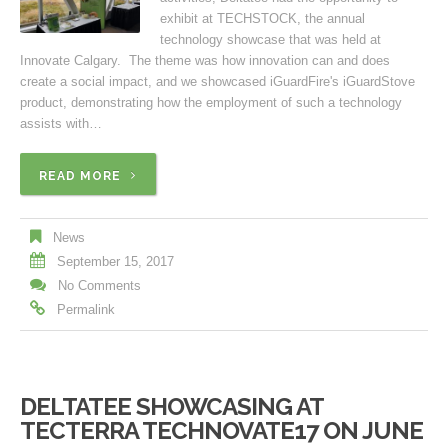
exhibit at TECHSTOCK, the annual
technology showcase that was held at
Innovate Calgary. The theme was how innovation can and does
create a social impact, and we showcased iGuardFire's iGuardStove
product, demonstrating how the employment of such a technology
assists with…
READ MORE
News
September 15, 2017
No Comments
Permalink
DELTATEE SHOWCASING AT
TECTERRA TECHNOVATE17 ON JUNE