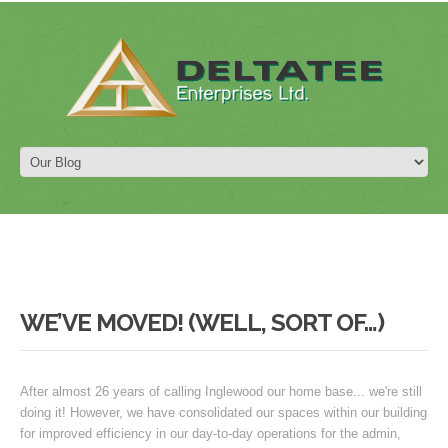
WE’VE MOVED! (WELL, SORT OF…)
After almost 26 years of calling Inglewood our home base... we're still
doing it! However, we have consolidated our spaces within our building
for improved efficiency in our day-to-day operations for the admin,