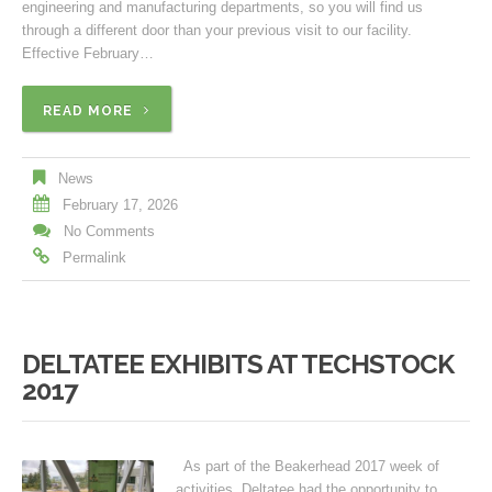
engineering and manufacturing departments, so you will find us
through a different door than your previous visit to our facility.
Effective February…
READ MORE
News
February 17, 2026
No Comments
Permalink
DELTATEE EXHIBITS AT TECHSTOCK
2017
As part of the Beakerhead 2017 week of
activities, Deltatee had the opportunity to