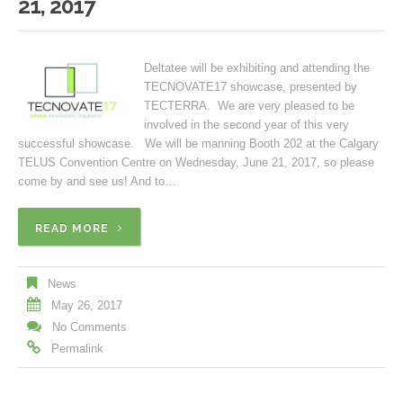
21, 2017
Deltatee will be exhibiting and attending the
TECNOVATE17 showcase, presented by
TECTERRA. We are very pleased to be
involved in the second year of this very
successful showcase. We will be manning Booth 202 at the Calgary
TELUS Convention Centre on Wednesday, June 21, 2017, so please
come by and see us! And to…
READ MORE
News
May 26, 2017
No Comments
Permalink