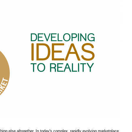
thing else altogether. In today's complex, rapidly evolving marketplace,