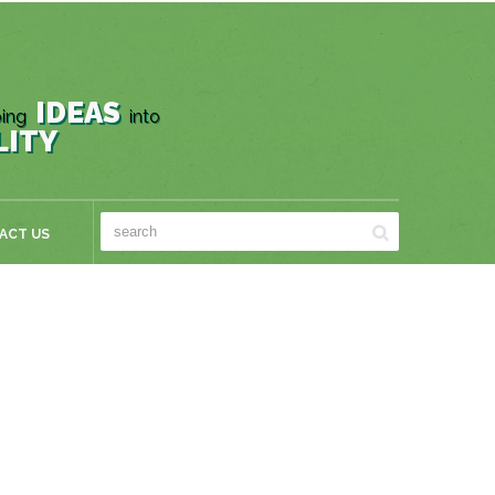
IDEAS
ing
into
LITY
ACT US