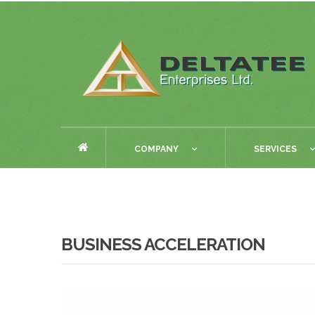
COMPANY
SERVICES
BUSINESS ACCELERATION