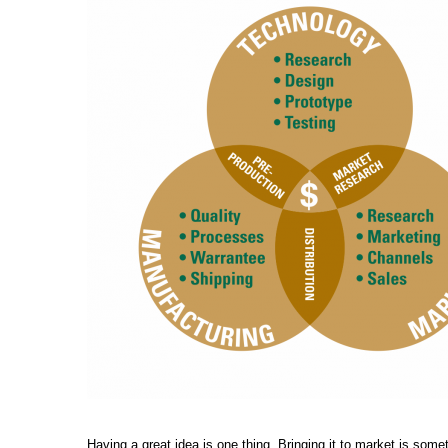
Having a great idea is one thing. Bringing it to market is some