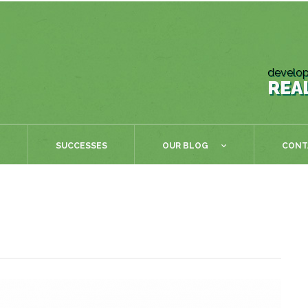
develop
REA
SUCCESSES
OUR BLOG
CONT