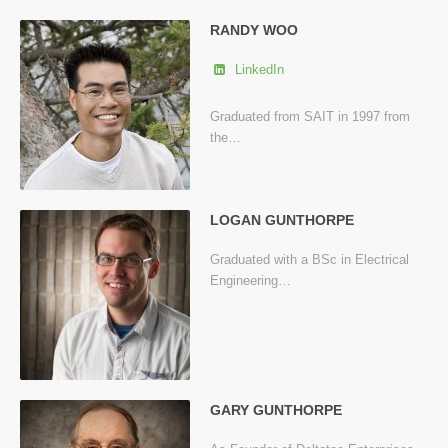
RANDY WOO
LinkedIn
Graduated from SAIT in 1997 from
the…
LOGAN GUNTHORPE
Graduated with a BSc in Electrical
Engineering…
GARY GUNTHORPE