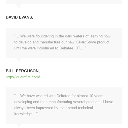
DAVID EVANS
"... We were floundering in the dark waters of learning how
to develop and manufacture our new iGuardStove product
until we were introduced to Deltatee. DT... "
BILL FERGUSON
http://iguardfire.com/
"... We have worked with Deltatee for almost 10 years,
developing and then manufacturing several products. I have
always been impressed by their broad technical
knowledge... "