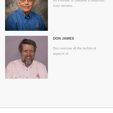
As Founder of Deltatee Enterprises,
Gary remains…
DON JAMES
Don oversaw all the technical
aspects of…