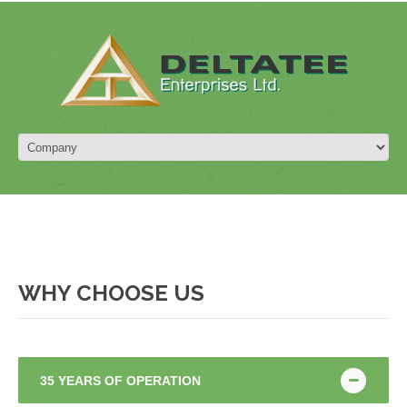
WHY CHOOSE US
35 YEARS OF OPERATION