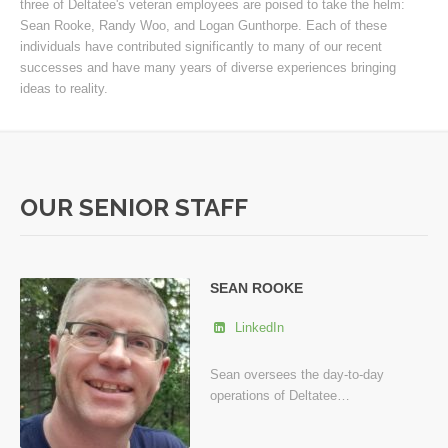
three of Deltatee's veteran employees are poised to take the helm:
Sean Rooke, Randy Woo, and Logan Gunthorpe. Each of these
individuals have contributed significantly to many of our recent
successes and have many years of diverse experiences bringing
ideas to reality.
OUR SENIOR STAFF
SEAN ROOKE
LinkedIn
Sean oversees the day-to-day
operations of Deltatee…