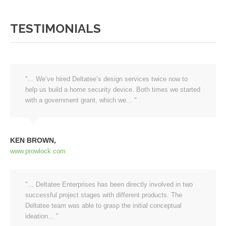
TESTIMONIALS
"... We’ve hired Deltatee’s design services twice now to
help us build a home security device. Both times we started
with a government grant, which we... "
KEN BROWN
www.prowlock.com
"... Deltatee Enterprises has been ‎directly ‎involved in two
successful project stages with different products. The
Deltatee team was able to grasp the initial conceptual
ideation... "