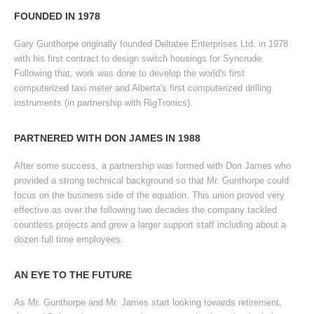
READ MORE
FOUNDED IN 1978
Gary Gunthorpe originally founded Deltatee Enterprises Ltd. in 1978
with his first contract to design switch housings for Syncrude.
Following that, work was done to develop the world's first
computerized taxi meter and Alberta's first computerized drilling
instruments (in partnership with RigTronics).
PARTNERED WITH DON JAMES IN 1988
After some success, a partnership was formed with Don James who
provided a strong technical background so that Mr. Gunthorpe could
focus on the business side of the equation. This union proved very
effective as over the following two decades the company tackled
countless projects and grew a larger support staff including about a
dozen full time employees.
AN EYE TO THE FUTURE
As Mr. Gunthorpe and Mr. James start looking towards retirement,