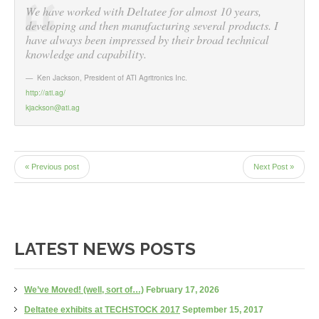
We have worked with Deltatee for almost 10 years,
developing and then manufacturing several products. I
have always been impressed by their broad technical
knowledge and capability.
Ken Jackson
,
President of ATI Agritronics Inc.
http://ati.ag/
kjackson@ati.ag
« Previous post
Next Post »
LATEST NEWS POSTS
We’ve Moved! (well, sort of…)
February 17, 2026
Deltatee exhibits at TECHSTOCK 2017
September 15, 2017