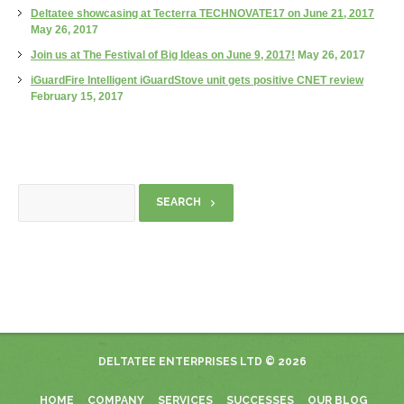
Deltatee showcasing at Tecterra TECHNOVATE17 on June 21, 2017
May 26, 2017
Join us at The Festival of Big Ideas on June 9, 2017!
May 26, 2017
iGuardFire Intelligent iGuardStove unit gets positive CNET review
February 15, 2017
DELTATEE ENTERPRISES LTD
© 2026
HOME
COMPANY
SERVICES
SUCCESSES
OUR BLOG