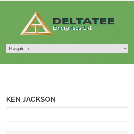
KEN JACKSON