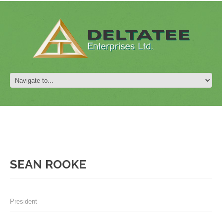
SEAN ROOKE
President