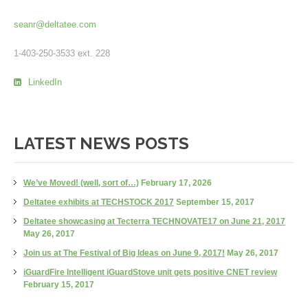
seanr@deltatee.com
1-403-250-3533 ext. 228
LinkedIn
LATEST NEWS POSTS
We’ve Moved! (well, sort of…)
February 17, 2026
Deltatee exhibits at TECHSTOCK 2017
September 15, 2017
Deltatee showcasing at Tecterra TECHNOVATE17 on June 21, 2017
May 26, 2017
Join us at The Festival of Big Ideas on June 9, 2017!
May 26, 2017
iGuardFire Intelligent iGuardStove unit gets positive CNET review
February 15, 2017