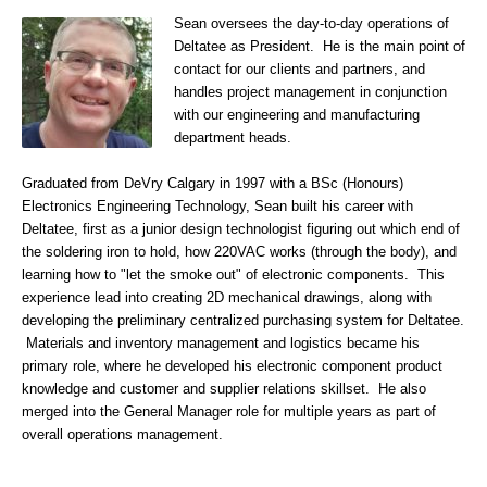
Sean oversees the day-to-day operations of
Deltatee as President. He is the main point of
contact for our clients and partners, and
handles project management in conjunction
with our engineering and manufacturing
department heads.
Graduated from DeVry Calgary in 1997 with a BSc (Honours)
Electronics Engineering Technology, Sean built his career with
Deltatee, first as a junior design technologist figuring out which end of
the soldering iron to hold, how 220VAC works (through the body), and
learning how to "let the smoke out" of electronic components. This
experience lead into creating 2D mechanical drawings, along with
developing the preliminary centralized purchasing system for Deltatee.
Materials and inventory management and logistics became his
primary role, where he developed his electronic component product
knowledge and customer and supplier relations skillset. He also
merged into the General Manager role for multiple years as part of
overall operations management.