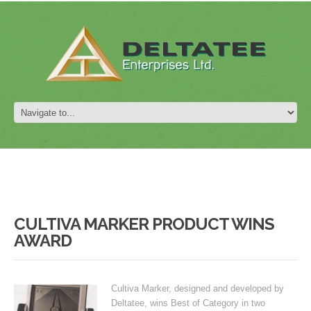
CULTIVA MARKER PRODUCT WINS
AWARD
Cultiva Marker, designed and developed by
Deltatee, wins Best of Category in two