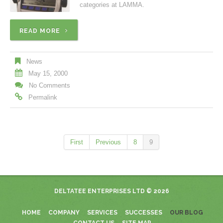
categories at LAMMA.
READ MORE
News
May 15, 2000
No Comments
Permalink
First
Previous
8
9
DELTATEE ENTERPRISES LTD
© 2026
HOME
COMPANY
SERVICES
SUCCESSES
OUR BLOG