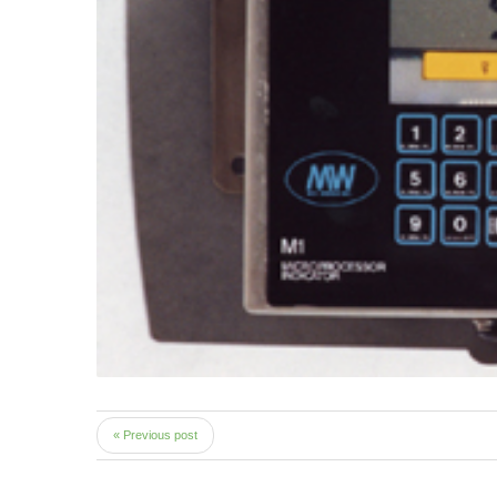
« Previous post