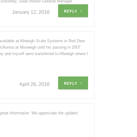
. Sincerely, Sean Rooke General Manager
REPLY
January 12, 2016
available at Allweigh Scale Systems in Red Deer
cKenna at Mixweigh until his passing in 2007
ory and myself were transferred to Allweigh where I
REPLY
April 26, 2016
reat information. We appreciate the update!