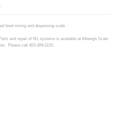
0
ted feed mixing and dispensing scale.
Parts and repair of M1 systems is available at Allweigh Scale
er. Please call 403-309-2220.