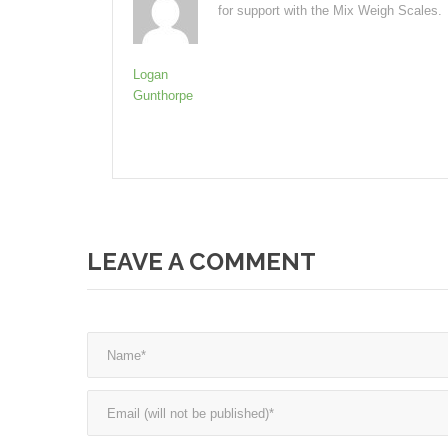
for support with the Mix Weigh Scales.
Logan
Gunthorpe
LEAVE A COMMENT