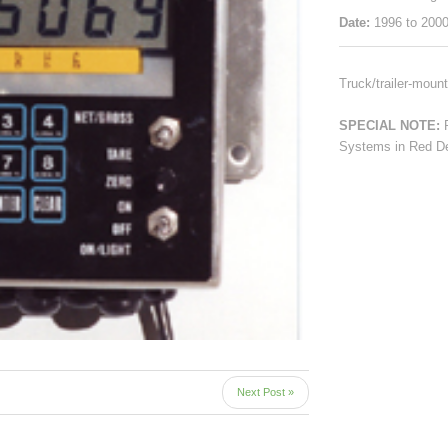
Date:
1996 to 200
Truck/trailer-moun
SPECIAL NOTE:
Systems in Red De
Next Post »