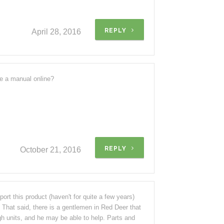
REPLY
April 28, 2016
re a manual online?
REPLY
October 21, 2016
rt this product (haven't for quite a few years)
. That said, there is a gentlemen in Red Deer that
gh units, and he may be able to help. Parts and