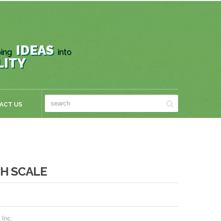
IDEAS
ing
into
LITY
ACT US
H SCALE
 Inc.