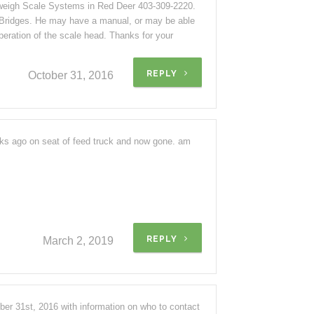
llweigh Scale Systems in Red Deer 403-309-2220.
 Bridges. He may have a manual, or may be able
peration of the scale head. Thanks for your
REPLY
October 31, 2016
eks ago on seat of feed truck and now gone. am
REPLY
March 2, 2019
r 31st, 2016 with information on who to contact