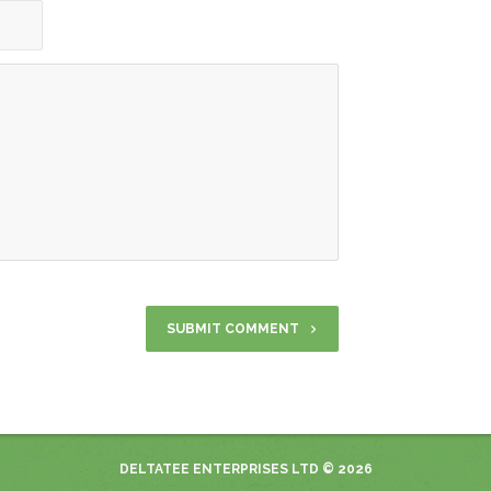
DELTATEE ENTERPRISES LTD
© 2026