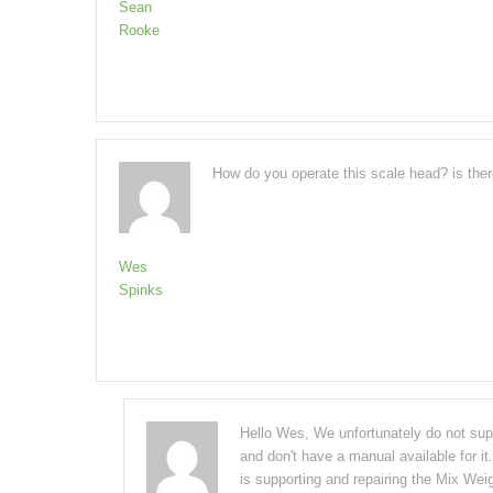
Sean
Rooke
How do you operate this scale head? is the
Wes
Spinks
Hello Wes, We unfortunately do not suppo
and don't have a manual available for it
is supporting and repairing the Mix Wei