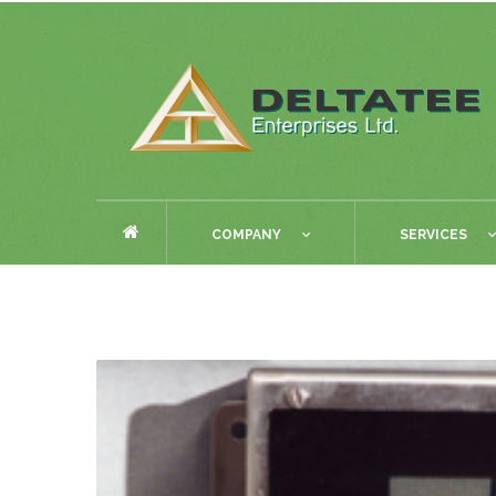
COMPANY
SERVICES