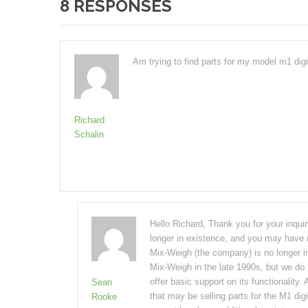
8 RESPONSES
Am trying to find parts for my model m1 digit
Richard
Schalin
Hello Richard, Thank you for your inqui
longer in existence, and you may have n
Mix-Weigh (the company) is no longer i
Mix-Weigh in the late 1990s, but we do 
offer basic support on its functionality.
Sean
that may be selling parts for the M1 digi
Rooke