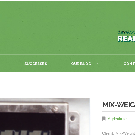
develop
REA
SUCCESSES
OUR BLOG
CONT
MIX-WEIG
Agriculture
Client:
Mix-Weight