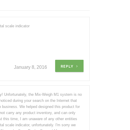
al scale indicator
REPLY
January 8, 2016
ry! Unfortunately, the Mix-Weigh M1 system is no
oticed during your search on the Internet that
n business. We helped designed this product for
not carry any product inventory, and can only
 At this time, I am unaware of any other entities
tal scale indicator, unfortunately. I'm sorry we