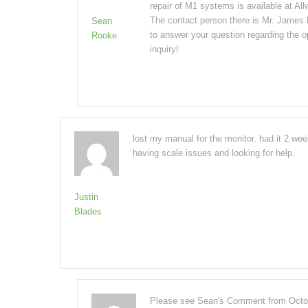
repair of M1 systems is available at A
The contact person there is Mr. James
Sean
to answer your question regarding the o
Rooke
inquiry!
lost my manual for the monitor. had it 2 we
having scale issues and looking for help.
Justin
Blades
Please see Sean's Comment from Octobe