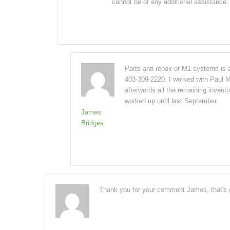
cannot be of any additional assistance
Parts and repair of M1 systems is 
403-309-2220. I worked with Paul M
afterwords all the remaining invent
worked up until last September
James
Bridges
Thank you for your comment James, that's g