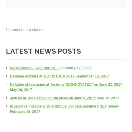
Comments are closed.
LATEST NEWS POSTS
We’ve Moved! (well, sort of…)
February 17, 2026
Deltatee exhibits at TECHSTOCK 2017
September 15, 2017
Deltatee showcasing at Tecterra TECHNOVATE17 on June 21, 2017
May 26, 2017
Join us at The Festival of Big Ideas on June 9, 2017!
May 26, 2017
iGuardFire Intelligent iGuardStove unit gets positive CNET review
February 15, 2017