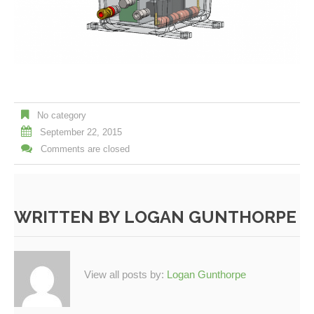
No category
September 22, 2015
Comments are closed
WRITTEN BY
LOGAN GUNTHORPE
View all posts by:
Logan Gunthorpe