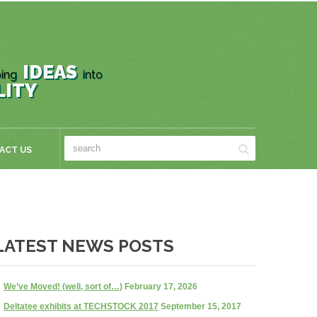
IDEAS
ing
into
LITY
ACT US
LATEST NEWS POSTS
We’ve Moved! (well, sort of…)
February 17, 2026
Deltatee exhibits at TECHSTOCK 2017
September 15, 2017