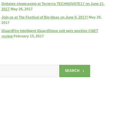
Deltatee showcasing at Tecterra TECHNOVATE17 on June 21,
2017
May 26, 2017
Join us at The Festival of Big Ideas on June 9, 2017!
May 26,
2017
iGuardFire Intelligent iGuardStove unit gets positive CNET
review
February 15, 2017