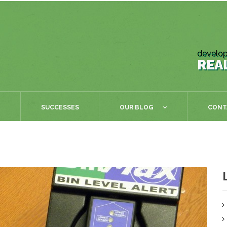
develop
REA
SUCCESSES
OUR BLOG
CONT