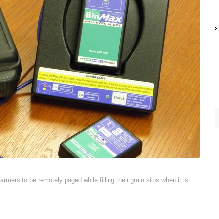
mers to be remotely paged while filling their grain silos when it is