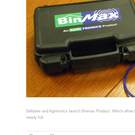
Deltatee and Agritronics launch Binmax Product. Which allow far
nearly full.