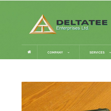
COMPANY
SERVICES