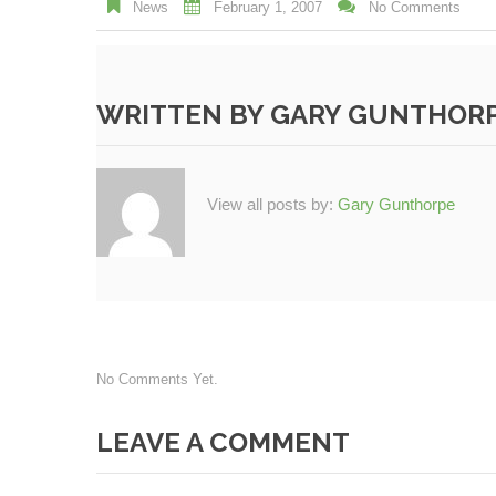
News
February 1, 2007
No Comments
WRITTEN BY
GARY GUNTHOR
View all posts by:
Gary Gunthorpe
No Comments Yet.
LEAVE A COMMENT