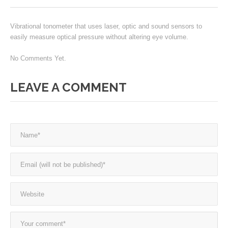
Vibrational tonometer that uses laser, optic and sound sensors to
easily measure optical pressure without altering eye volume.
No Comments Yet.
LEAVE A COMMENT