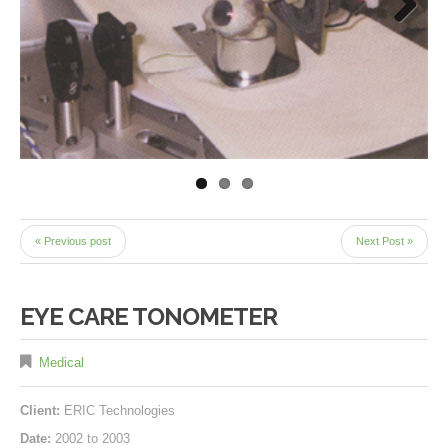
Next
« Previous post
Next Post »
EYE CARE TONOMETER
Medical
Client:
ERIC Technologies
Date:
2002 to 2003